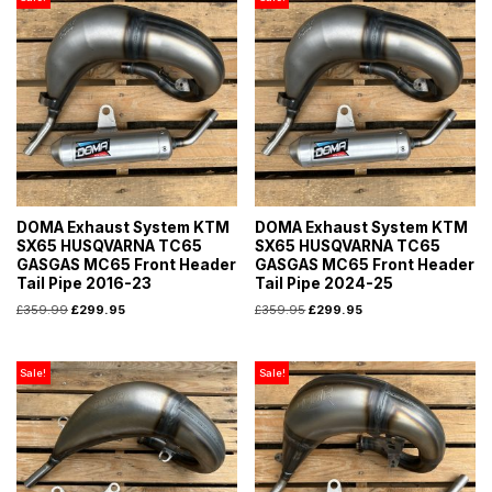
DOMA Exhaust System KTM
DOMA Exhaust System KTM
SX65 HUSQVARNA TC65
SX65 HUSQVARNA TC65
GASGAS MC65 Front Header
GASGAS MC65 Front Header
Tail Pipe 2016-23
Tail Pipe 2024-25
£
359.99
£
299.95
£
359.95
£
299.95
Sale!
Sale!