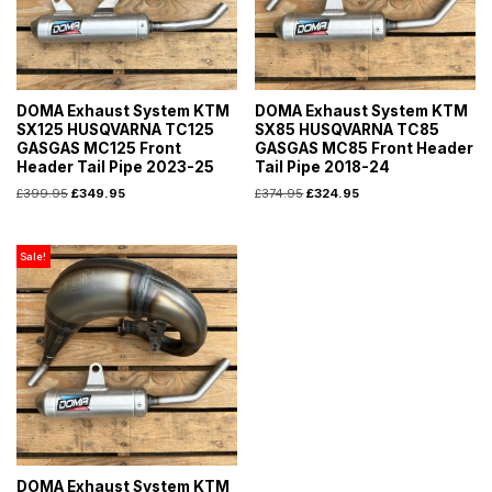
DOMA Exhaust System KTM
DOMA Exhaust System KTM
SX125 HUSQVARNA TC125
SX85 HUSQVARNA TC85
GASGAS MC125 Front
GASGAS MC85 Front Header
Header Tail Pipe 2023-25
Tail Pipe 2018-24
£
399.95
£
349.95
£
374.95
£
324.95
Sale!
DOMA Exhaust System KTM