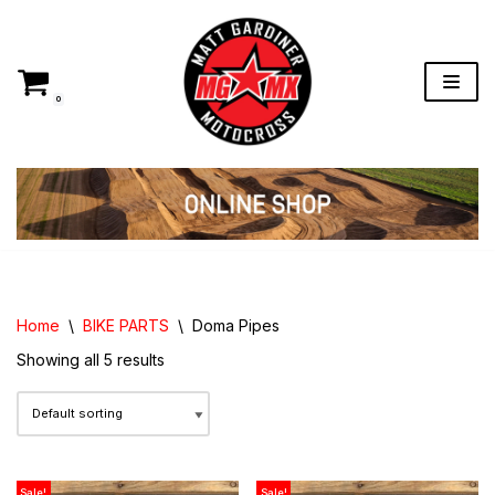
Skip
to
content
0
Home
\
BIKE PARTS
\
Doma Pipes
Showing all 5 results
Sale!
Sale!