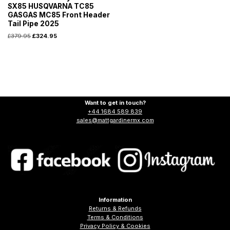
SX85 HUSQVARNA TC85
GASGAS MC85 Front Header
Tail Pipe 2025
£
379.95
£
324.95
Want to get in touch?
+44 1684 589 839
sales@mattgardinermx.com
Information
Returns & Refunds
Terms & Conditions
Privacy Policy & Cookies