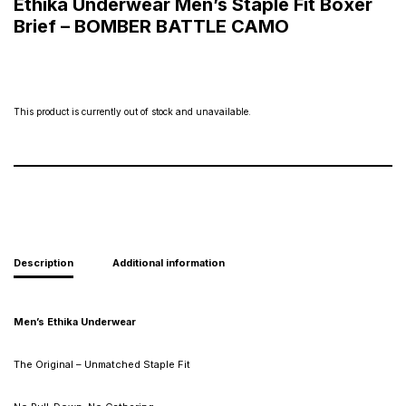
Ethika Underwear Men’s Staple Fit Boxer
Brief – BOMBER BATTLE CAMO
This product is currently out of stock and unavailable.
Description
Additional information
Men’s Ethika Underwear
The Original – Unmatched Staple Fit