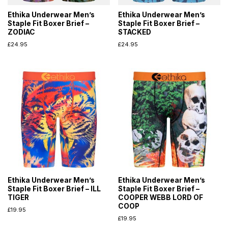
Ethika Underwear Men’s
Ethika Underwear Men’s
Staple Fit Boxer Brief –
Staple Fit Boxer Brief –
ZODIAC
STACKED
£
24.95
£
24.95
Ethika Underwear Men’s
Ethika Underwear Men’s
Staple Fit Boxer Brief – ILL
Staple Fit Boxer Brief –
TIGER
COOPER WEBB LORD OF
COOP
£
19.95
£
19.95