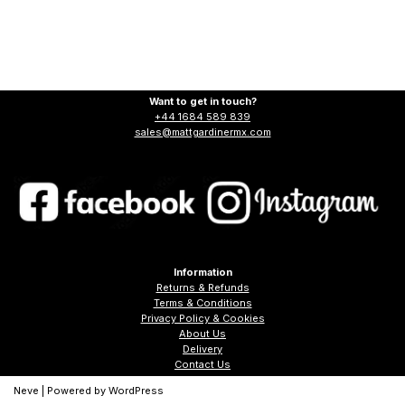
Want to get in touch?
+44 1684 589 839
sales@mattgardinermx.com
Information
Returns & Refunds
Terms & Conditions
Privacy Policy & Cookies
About Us
Delivery
Contact Us
Neve
| Powered by
WordPress