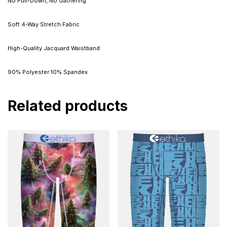
No Pull-Down, No Gathering
Soft 4-Way Stretch Fabric
High-Quality Jacquard Waistband
90% Polyester 10% Spandex
Related products