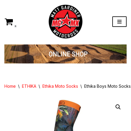
Skip
to
content
0
Home
\
ETHIKA
\
Ethika Moto Socks
\
Ethika Boys Moto Sock