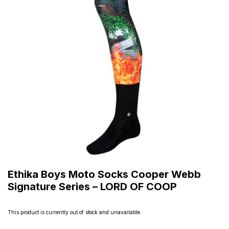
Ethika Boys Moto Socks Cooper Webb
Signature Series – LORD OF COOP
This product is currently out of stock and unavailable.