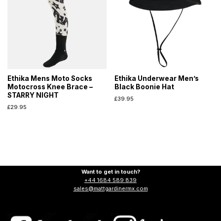
Ethika Mens Moto Socks
Ethika Underwear Men’s
Motocross Knee Brace –
Black Boonie Hat
STARRY NIGHT
£
39.95
£
29.95
Want to get in touch?
+44 1684 589 839
sales@mattgardinermx.com