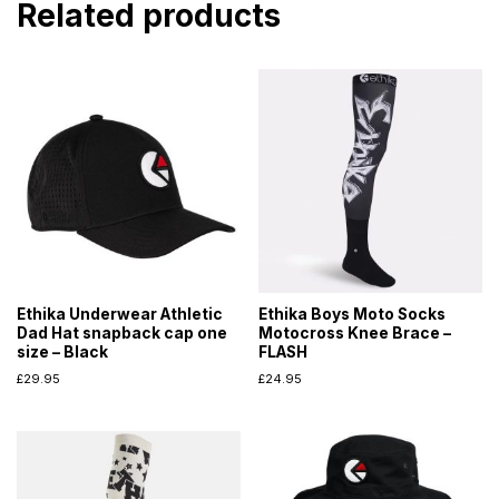
Related products
Ethika Underwear Athletic
Ethika Boys Moto Socks
Dad Hat snapback cap one
Motocross Knee Brace –
size – Black
FLASH
£
29.95
£
24.95