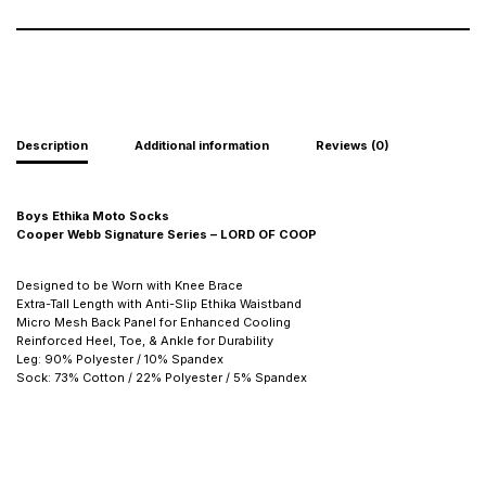
Description
Additional information
Reviews (0)
Boys Ethika Moto Socks
Cooper Webb Signature Series – LORD OF COOP
Designed to be Worn with Knee Brace
Extra-Tall Length with Anti-Slip Ethika Waistband
Micro Mesh Back Panel for Enhanced Cooling
Reinforced Heel, Toe, & Ankle for Durability
Leg: 90% Polyester / 10% Spandex
Sock: 73% Cotton / 22% Polyester / 5% Spandex