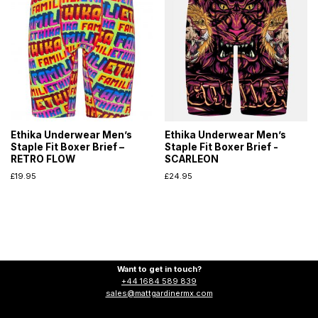
Ethika Underwear Men’s
Ethika Underwear Men’s
Staple Fit Boxer Brief –
Staple Fit Boxer Brief -
RETRO FLOW
SCARLEON
£
19.95
£
24.95
Want to get in touch?
+44 1684 589 839
sales@mattgardinermx.com