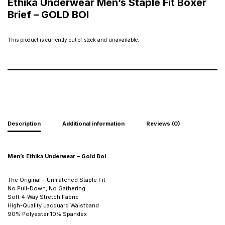
Ethika Underwear Men’s Staple Fit Boxer
Brief – GOLD BOI
This product is currently out of stock and unavailable.
Description
Additional information
Reviews (0)
Men’s Ethika Underwear – Gold Boi
The Original – Unmatched Staple Fit
No Pull-Down, No Gathering
Soft 4-Way Stretch Fabric
High-Quality Jacquard Waistband
90% Polyester 10% Spandex