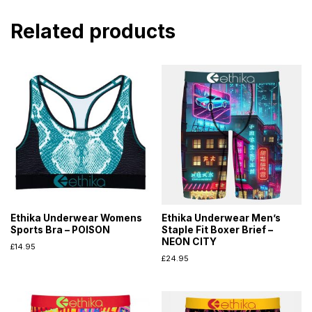
Related products
Ethika Underwear Womens
Ethika Underwear Men’s
Sports Bra – POISON
Staple Fit Boxer Brief –
NEON CITY
£
14.95
£
24.95