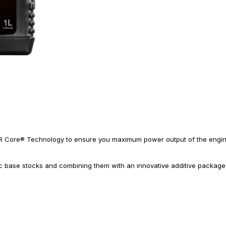
R Core® Technology to ensure you maximum power output of the engine 
ic base stocks and combining them with an innovative additive packag