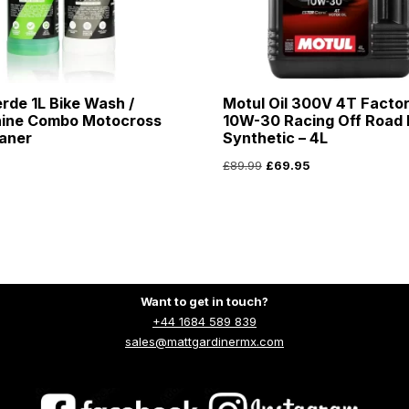
rde 1L Bike Wash /
Motul Oil 300V 4T Factor
hine Combo Motocross
10W-30 Racing Off Road F
aner
Synthetic – 4L
£
89.99
£
69.95
Want to get in touch?
+44 1684 589 839
sales@mattgardinermx.com