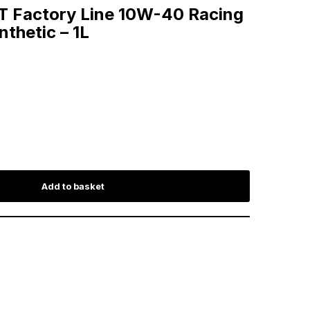
4T Factory Line 10W-40 Racing
nthetic – 1L
Add to basket