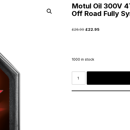
Motul Oil 300V 
Off Road Fully Sy
£
26.99
£
22.95
1000 in stock