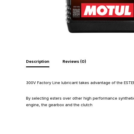
Description
Reviews (0)
300V Factory Line lubricant takes advantage of the ESTE
By selecting esters over other high performance synthet
engine, the gearbox and the clutch