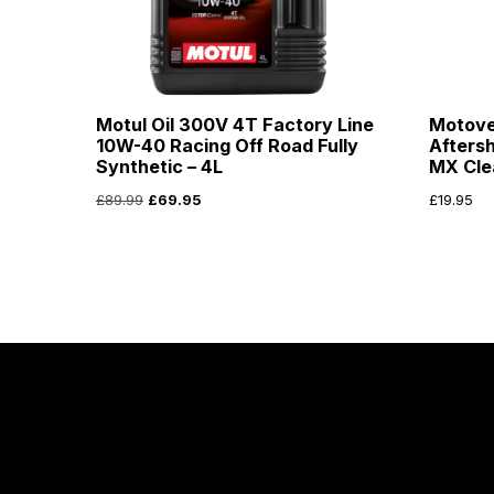
Motul Oil 300V 4T Factory Line
Motove
10W-40 Racing Off Road Fully
Afters
Synthetic – 4L
MX Cle
£
89.99
£
69.95
£
19.95