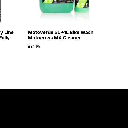
y Line
Motoverde 5L +1L Bike Wash
ully
Motocross MX Cleaner
£
34.95