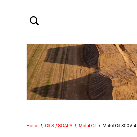
Skip
to
content
Home
\
OILS / SOAPS
\
Motul Oil
\
Motul Oil 300V 4