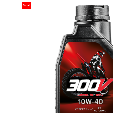
Sale!