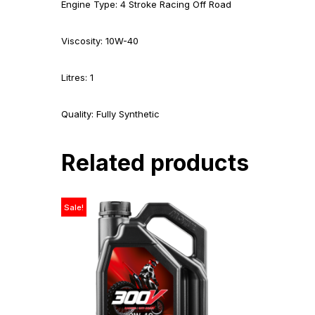
Engine Type: 4 Stroke Racing Off Road
Viscosity: 10W-40
Litres: 1
Quality: Fully Synthetic
Related products
Sale!