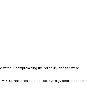
without compromising the reliability and the wear.
e, MOTUL has created a perfect synergy dedicated to the