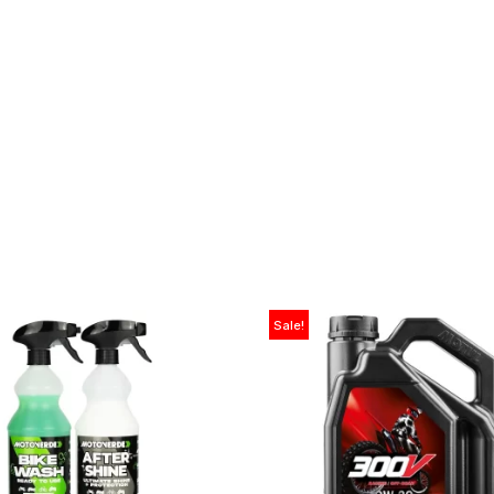
Sale!