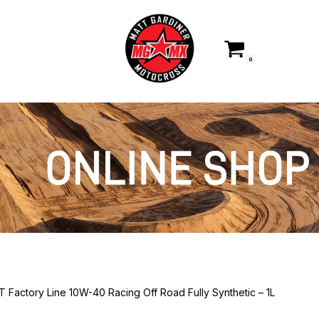
0
T Factory Line 10W-40 Racing Off Road Fully Synthetic – 1L