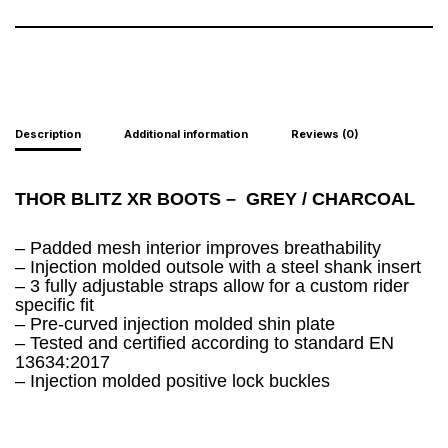
Description
Additional information
Reviews (0)
THOR BLITZ XR BOOTS –
GREY / CHARCOAL
– Padded mesh interior improves breathability
– Injection molded outsole with a steel shank insert
– 3 fully adjustable straps allow for a custom rider
specific fit
– Pre-curved injection molded shin plate
– Tested and certified according to standard EN
13634:2017
– Injection molded positive lock buckles