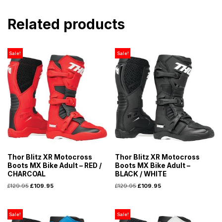
Related products
Sale!
Sale!
Thor Blitz XR Motocross
Thor Blitz XR Motocross
Boots MX Bike Adult – RED /
Boots MX Bike Adult –
CHARCOAL
BLACK / WHITE
£
129.95
£
109.95
£
129.95
£
109.95
Sale!
Sale!