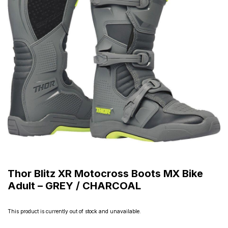
Thor Blitz XR Motocross Boots MX Bike
Adult – GREY / CHARCOAL
This product is currently out of stock and unavailable.