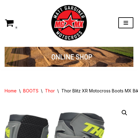
Skip
to
content
0
Home
\
BOOTS
\
Thor
\
Thor Blitz XR Motocross Boots MX B