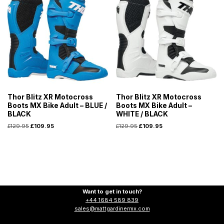
Thor Blitz XR Motocross
Thor Blitz XR Motocross
Boots MX Bike Adult – BLUE /
Boots MX Bike Adult –
BLACK
WHITE / BLACK
£
129.95
£
109.95
£
129.95
£
109.95
Want to get in touch?
+44 1684 589 839
sales@mattgardinermx.com