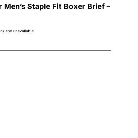
 Men’s Staple Fit Boxer Brief –
ock and unavailable.