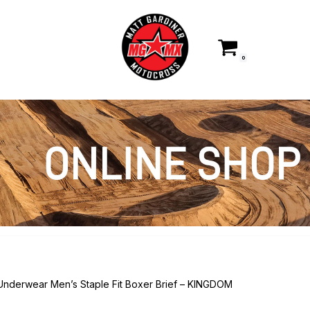
0
 Underwear Men’s Staple Fit Boxer Brief – KINGDOM