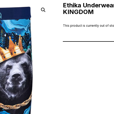
Ethika Underwear
KINGDOM
This product is currently out of st