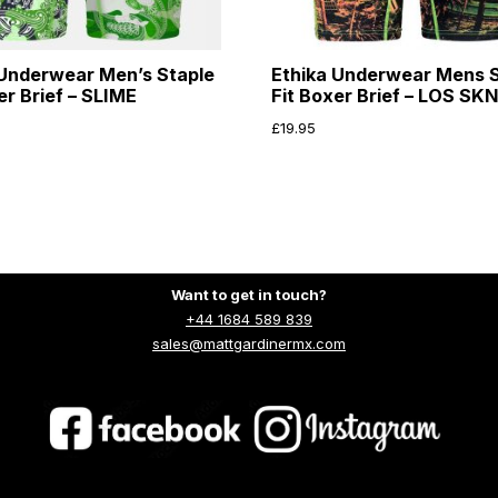
 Underwear Men’s Staple
Ethika Underwear Mens S
er Brief – SLIME
Fit Boxer Brief – LOS SK
£
19.95
Want to get in touch?
+44 1684 589 839
sales@mattgardinermx.com