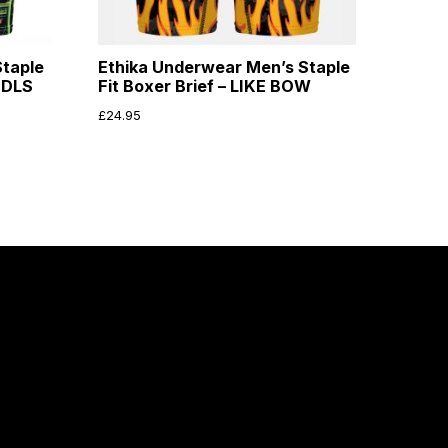
taple
Ethika Underwear Men’s Staple
NDLS
Fit Boxer Brief – LIKE BOW
£
24.95