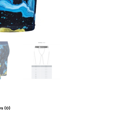
s (0)