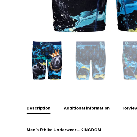
Description
Additional information
Review
Men’s Ethika Underwear – KINGDOM