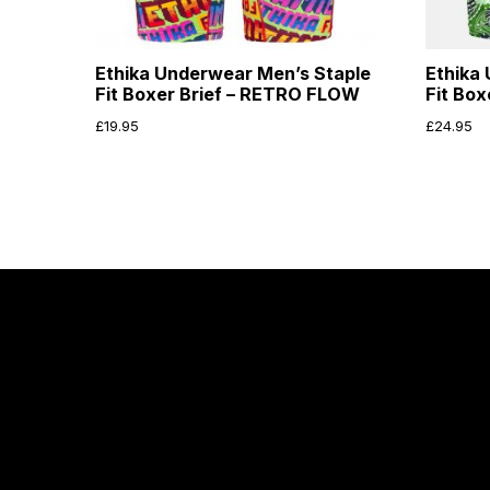
Ethika Underwear Men’s Staple
Ethika
Fit Boxer Brief – RETRO FLOW
Fit Box
£
19.95
£
24.95