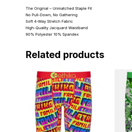
The Original – Unmatched Staple Fit
No Pull-Down, No Gathering
Soft 4-Way Stretch Fabric
High-Quality Jacquard Waistband
90% Polyester 10% Spandex
Related products