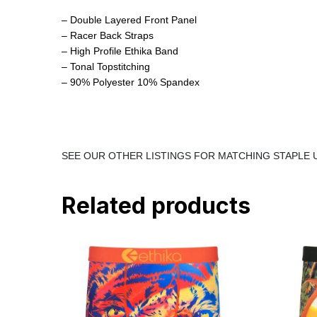
– Double Layered Front Panel
– Racer Back Straps
– High Profile Ethika Band
– Tonal Topstitching
– 90% Polyester 10% Spandex
SEE OUR OTHER LISTINGS FOR MATCHING STAPL
Related products