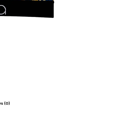
s (0)