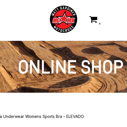
0
ka Underwear Womens Sports Bra – ELEVADO