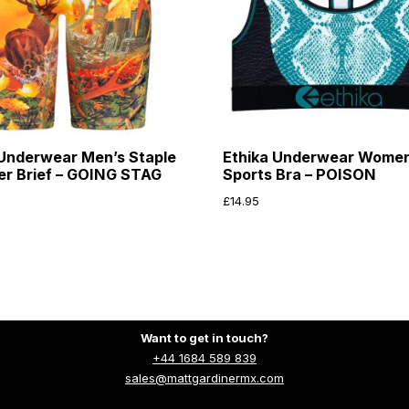
 Underwear Men’s Staple
Ethika Underwear Wome
xer Brief – GOING STAG
Sports Bra – POISON
£
14.95
Want to get in touch?
+44 1684 589 839
sales@mattgardinermx.com