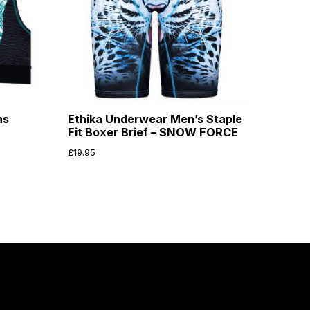
ns
Ethika Underwear Men’s Staple
Fit Boxer Brief – SNOW FORCE
£
19.95