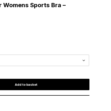
r Womens Sports Bra –
Add to basket