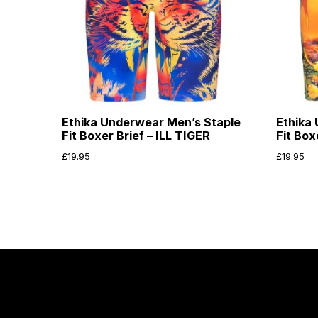
Ethika Underwear Men’s Staple
Ethika
Fit Boxer Brief – ILL TIGER
Fit Bo
£
19.95
£
19.95