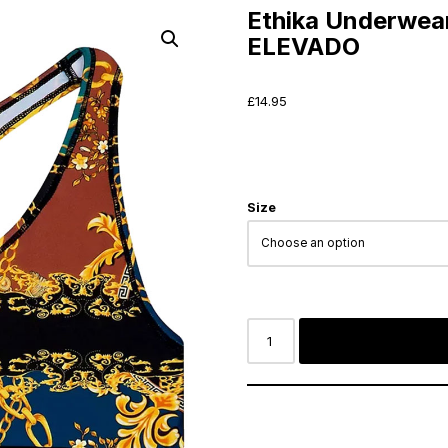
Ethika Underwea
ELEVADO
£
14.95
Size