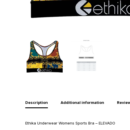
Description
Additional information
Review
Ethika Underwear Womens Sports Bra – ELEVADO