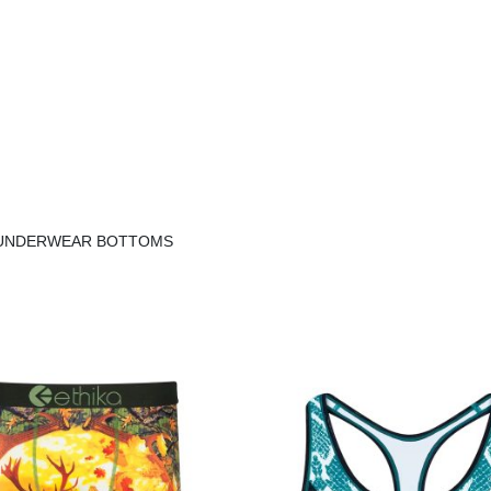
E UNDERWEAR BOTTOMS