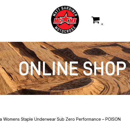
0
ka Womens Staple Underwear Sub Zero Performance – POISON