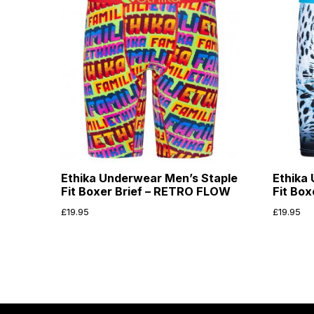
Ethika Underwear Men’s Staple
Ethika
Fit Boxer Brief – RETRO FLOW
Fit Bo
£
19.95
£
19.95