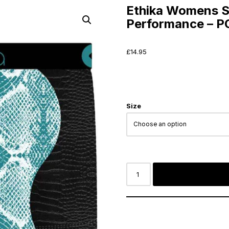
Ethika Womens S
Performance – 
£
14.95
Size