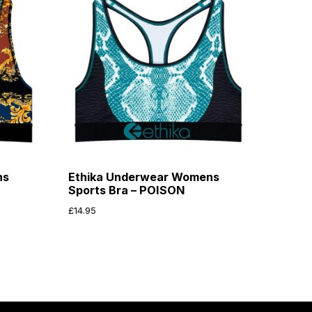
ns
Ethika Underwear Womens
Sports Bra – POISON
£
14.95