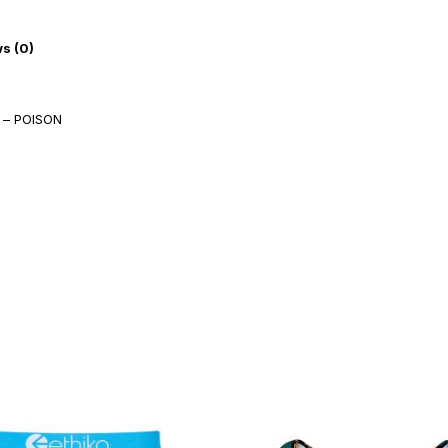
s (0)
 – POISON